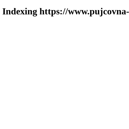
Indexing https://www.pujcovna-