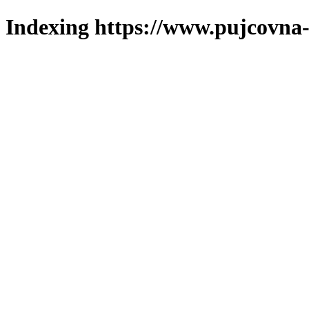
Indexing https://www.pujcovna-