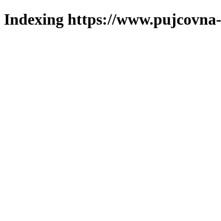
Indexing https://www.pujcovna-