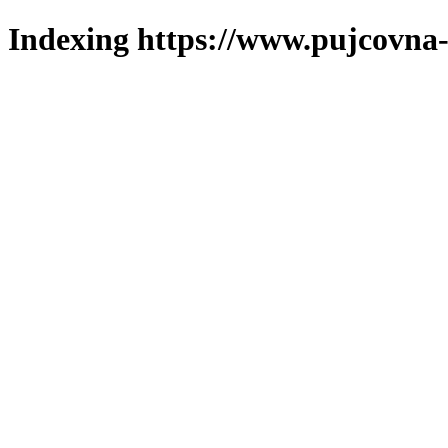
Indexing https://www.pujcovna-