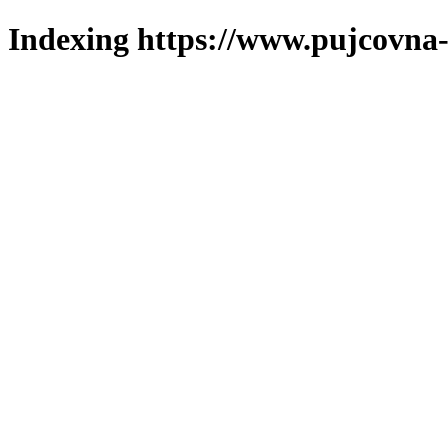
Indexing https://www.pujcovna-