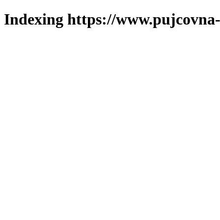
Indexing https://www.pujcovna-