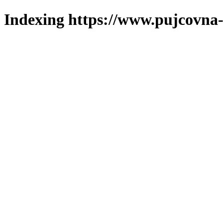
Indexing https://www.pujcovna-