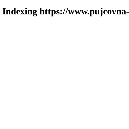
Indexing https://www.pujcovna-