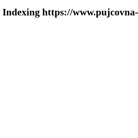
Indexing https://www.pujcovna-