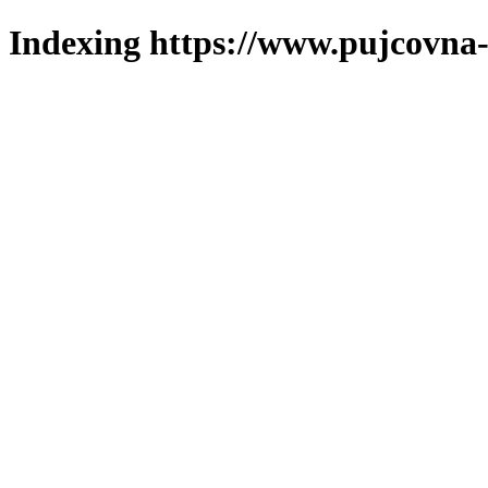
Indexing https://www.pujcovna-