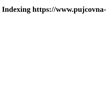
Indexing https://www.pujcovna-