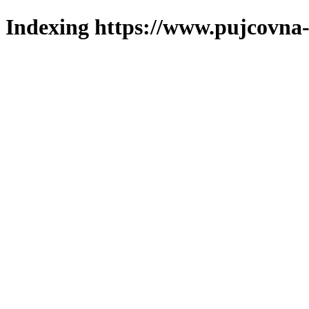
Indexing https://www.pujcovna-