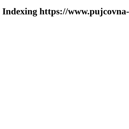
Indexing https://www.pujcovna-