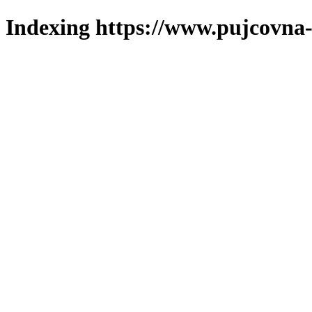
Indexing https://www.pujcovna-