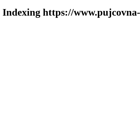
Indexing https://www.pujcovna-