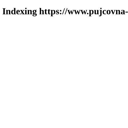
Indexing https://www.pujcovna-