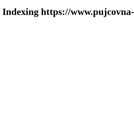
Indexing https://www.pujcovna-