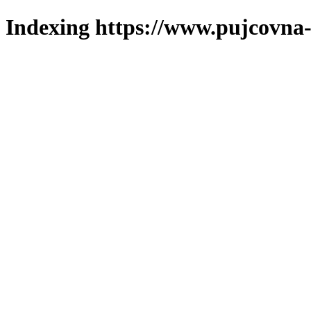
Indexing https://www.pujcovna-