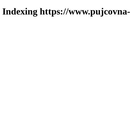
Indexing https://www.pujcovna-