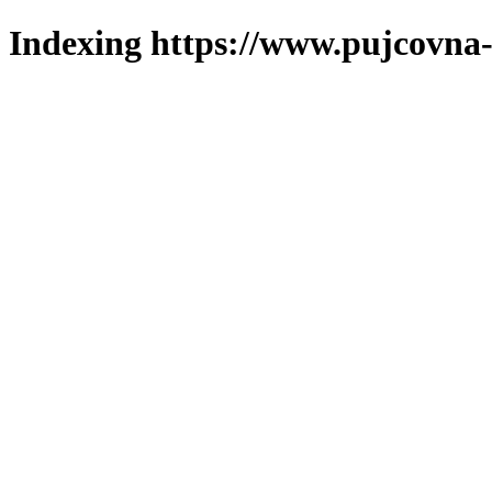
Indexing https://www.pujcovna-