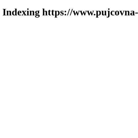
Indexing https://www.pujcovna-