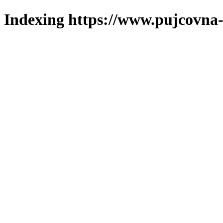
Indexing https://www.pujcovna-