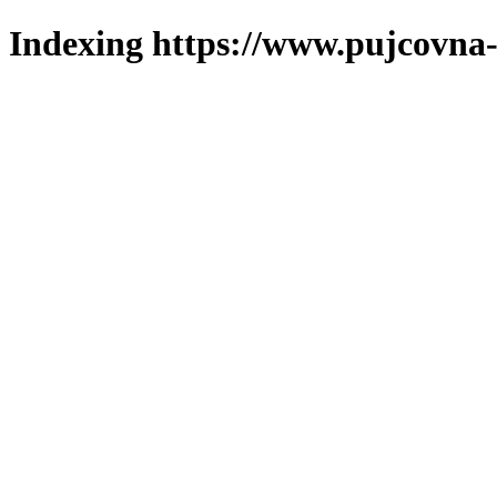
Indexing https://www.pujcovna-