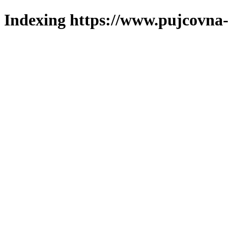
Indexing https://www.pujcovna-