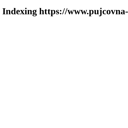
Indexing https://www.pujcovna-