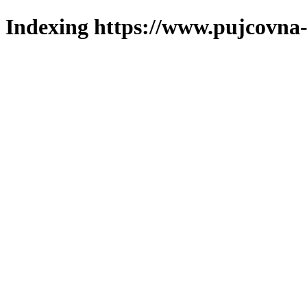
Indexing https://www.pujcovna-