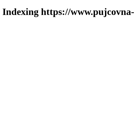
Indexing https://www.pujcovna-