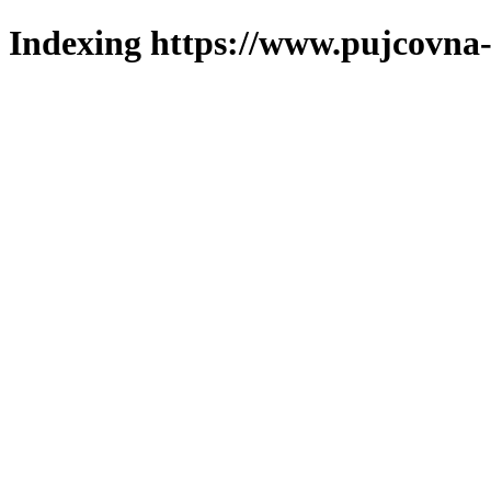
Indexing https://www.pujcovna-