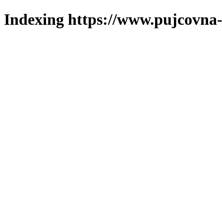
Indexing https://www.pujcovna-