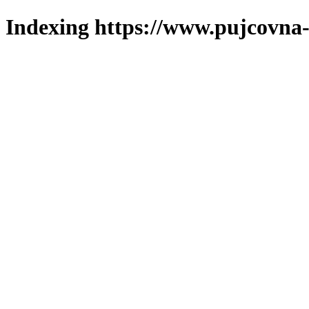
Indexing https://www.pujcovna-