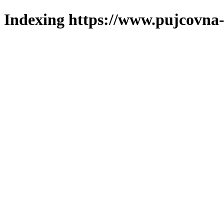
Indexing https://www.pujcovna-