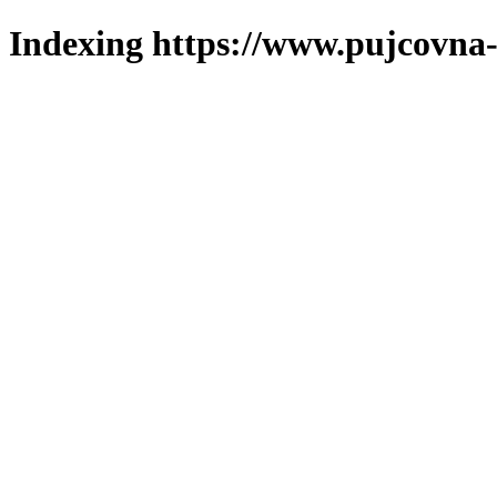
Indexing https://www.pujcovna-