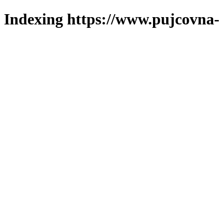
Indexing https://www.pujcovna-