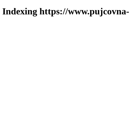
Indexing https://www.pujcovna-