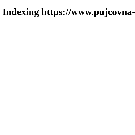
Indexing https://www.pujcovna-