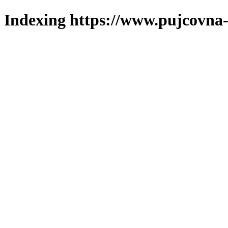
Indexing https://www.pujcovna-